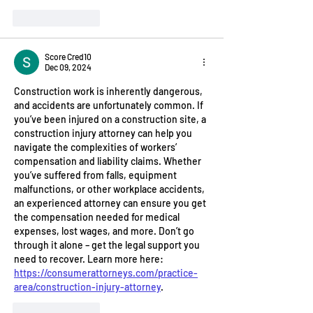
Like
Reply
Score Cred10
Dec 09, 2024
Construction work is inherently dangerous, 
and accidents are unfortunately common. If 
you’ve been injured on a construction site, a 
construction injury attorney can help you 
navigate the complexities of workers’ 
compensation and liability claims. Whether 
you’ve suffered from falls, equipment 
malfunctions, or other workplace accidents, 
an experienced attorney can ensure you get 
the compensation needed for medical 
expenses, lost wages, and more. Don’t go 
through it alone – get the legal support you 
need to recover. Learn more here: 
https://consumerattorneys.com/practice-
area/construction-injury-attorney
.
Like
Reply