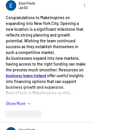
Eron Finch
Jul 02
Congratulations to MakeInspires on 
expanding into New York City. Opening a 
new location is a significant milestone that 
reflects strong planning and growth 
potential. Wishing the team continued 
success as they establish themselves in 
such a competitive market.
As businesses expand into new markets, 
having access to the right funding can make 
the process much smoother. Resources on 
business loans ireland
 offer useful insights 
into financing options that can support 
business growth and expansion.
Best of luck to MakeInspires on this…
Show More
Like
Reply
Eron Finch