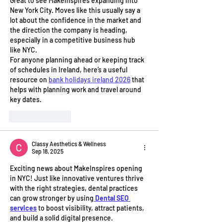
Great to see MakeInspires expanding into 
New York City. Moves like this usually say a 
lot about the confidence in the market and 
the direction the company is heading, 
especially in a competitive business hub 
like NYC.
For anyone planning ahead or keeping track 
of schedules in Ireland, here’s a useful 
resource on 
bank holidays ireland 2026
 that 
helps with planning work and travel around 
key dates.
Like
Reply
Classy Aesthetics & Wellness
Sep 18, 2025
Exciting news about MakeInspires opening 
in NYC! Just like innovative ventures thrive 
with the right strategies, dental practices 
can grow stronger by using
Dental SEO 
services
 to boost visibility, attract patients, 
and build a solid digital presence.