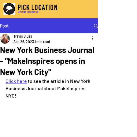
Post
Travis Sluss
Sep 26, 2023
1 min read
New York Business Journal
- "MakeInspires opens in
New York City"
Click here
 to see the article in New York 
Business Journal about MakeInspires 
NYC!