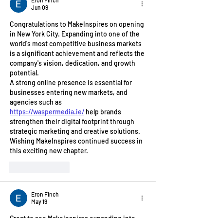
Jun 09
Congratulations to MakeInspires on opening 
in New York City. Expanding into one of the 
world's most competitive business markets 
is a significant achievement and reflects the 
company's vision, dedication, and growth 
potential.
A strong online presence is essential for 
businesses entering new markets, and 
agencies such as 
https://waspermedia.ie/
 help brands 
strengthen their digital footprint through 
strategic marketing and creative solutions. 
Wishing MakeInspires continued success in 
this exciting new chapter.
Like
Reply
Eron Finch
May 19