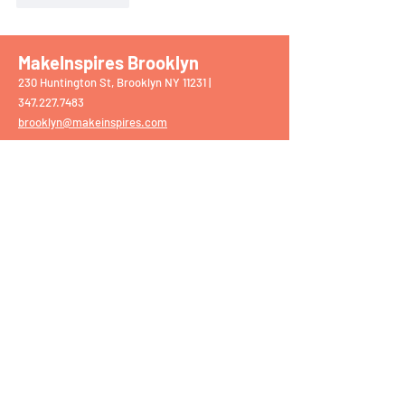
MakeInspires Brooklyn
230 Huntington St, Brooklyn NY 11231 |
‭347.227.7483‬
brooklyn@makeinspires.com
MakeInspires Chappaqua
75 S Greeley Ave, Chappaqua NY 10514 |
914.861.2159
chappaqua@makeinspires.com
​
MakeInspires Darien
1897 Post Rd, Darien CT 06820 |
203.309.5068
darien@makeinspires.com
MakeInspires Mamaroneck
1139 W Boston Post Rd, Mamaroneck NY 10543
|
914.630.7338
mamaroneck@makeinspires.com
MakeInspires Upper East Side