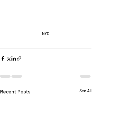
NYC
Recent Posts
See All