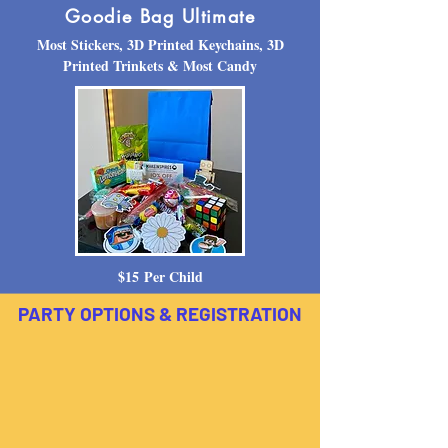
Goodie Bag Ultimate
Most Stickers, 3D Printed Keychains, 3D
Printed Trinkets & Most Candy
$15
Per Child
PARTY OPTIONS & REGISTRATION