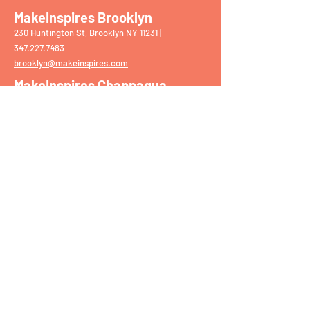
MakeInspires Brooklyn
230 Huntington St, Brooklyn NY 11231 |
‭347.227.7483‬
brooklyn@makeinspires.com
MakeInspires Chappaqua
75 S Greeley Ave, Chappaqua NY 10514 |
914.861.2159
chappaqua@makeinspires.com
​
MakeInspires Darien
1897 Post Rd, Darien CT 06820 |
203.309.5068
darien@makeinspires.com
MakeInspires Mamaroneck
1139 W Boston Post Rd, Mamaroneck NY 10543
|
914.630.7338
mamaroneck@makeinspires.com
MakeInspires Upper East Side
1642 York Ave, New York NY 10028 |
212.933.4
392
nyc@makeinspires.com