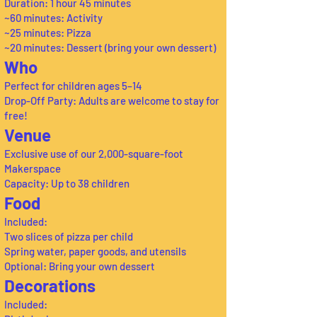
Duration: 1 hour 45 minutes
~60 minutes: Activity
~25 minutes: Pizza
~20 minutes: Dessert (bring your own dessert)
Who
Perfect for children ages 5–14
Drop-Off Party: Adults are welcome to stay for
free!
Venue
Exclusive use of our 2,000-square-foot
Makerspace
Capacity: Up to 38 children
Food
Included:
Two slices of pizza per child
Spring water, paper goods, and utensils
Optional: Bring your own dessert
Decorations
Included: