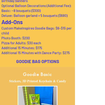
Birthday banners
Optional Balloon Decorations (Additional Fee):
Basic: ~8 bouquets ($300)
Deluxe: Balloon garland + 5 bouquets ($680)
Add-Ons
Custom MakeInspires Goodie Bags: $8–$15 per
child
Photo Booth: $200
Pizza for Adults: $30 each
Additional 15 Minutes: $175
Additional 15 Minutes with Dance Party: $275
GOODIE BAG OPTIONS
Goodie Basic
Stickers, 3D Printed Keychain & Candy