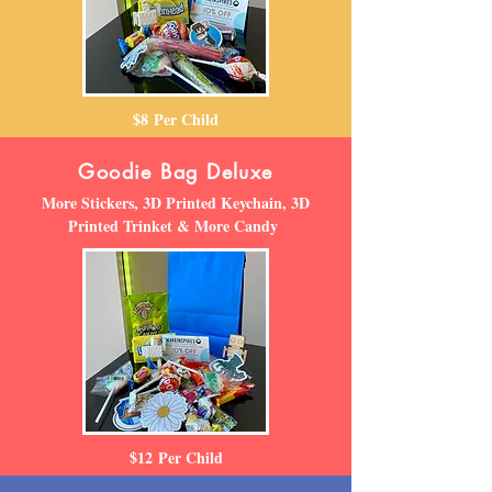
$
8
Per Child
Goodie Bag Deluxe
More Stickers, 3D Printed Keychain, 3D
Printed Trinket & More Candy
$12
Per Child