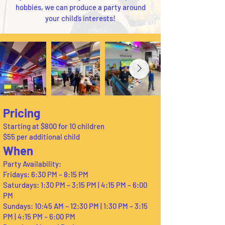
hobbies, we can produce a party around
your child’s interests!
Pricing
Starting at $800 for 10 children
$55 per additional child
When
Party Availability:
Fridays: 6:30 PM – 8:15 PM
Saturdays: 1:30 PM – 3:15 PM | 4:15 PM – 6:00
PM
Sundays: 10:45 AM – 12:30 PM | 1:30 PM – 3:15
PM | 4:15 PM – 6:00 PM