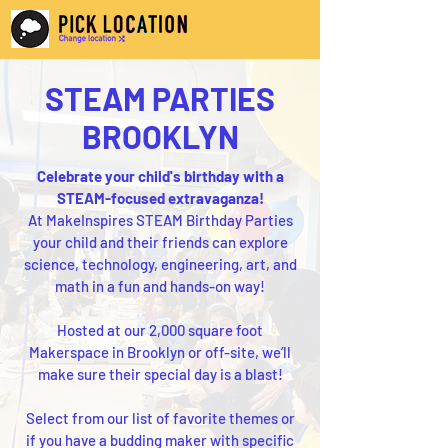
STEAM PARTIES
BROOKLYN
Celebrate your child's birthday with a
STEAM-focused extravaganza!
At MakeInspires STEAM Birthday Parties
your child and their friends can explore
science, technology, engineering, art, and
math in a fun and hands-on way!
Hosted at our 2,000 square foot
Makerspace in Brooklyn or off-site, we’ll
make sure their special day is a blast!
Select from our list of favorite themes or
if you have a budding maker with specific