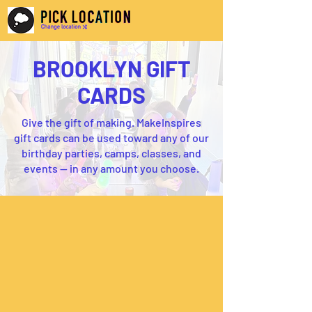
BROOKLYN GIFT
CARDS
Give the gift of making. MakeInspires
gift cards can be used toward any of our
birthday parties, camps, classes, and
events — in any amount you choose.