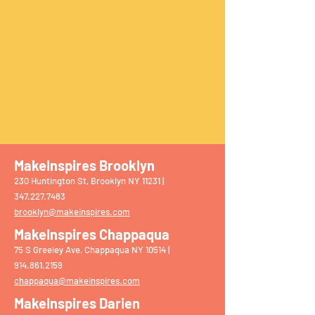
MakeInspires Brooklyn
230 Huntington St, Brooklyn NY 11231 |
‭347.227.7483‬
brooklyn@makeinspires.com
MakeInspires Chappaqua
75 S Greeley Ave, Chappaqua NY 10514 |
914.861.2159
chappaqua@makeinspires.com
​
MakeInspires Darien