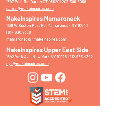
1897 Post Rd, Darien CT 06820 |
203.309.5068
darien@makeinspires.com
MakeInspires Mamaroneck
1139 W Boston Post Rd, Mamaroneck NY 10543
|
914.630.7338
mamaroneck@makeinspires.com
MakeInspires Upper East Side
1642 York Ave, New York NY 10028 |
212.933.4392
nyc@makeinspires.com
Get in Touch With Our
Team