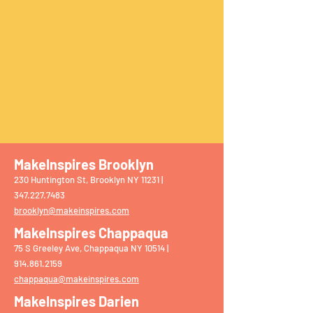
MakeInspires Brooklyn
230 Huntington St, Brooklyn NY 11231 |
‭347.227.7483‬
brooklyn@makeinspires.com
MakeInspires Chappaqua
75 S Greeley Ave, Chappaqua NY 10514 |
914.861.2159
chappaqua@makeinspires.com
​
MakeInspires Darien