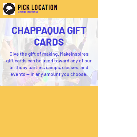
CHAPPAQUA GIFT
CARDS
Give the gift of making. MakeInspires
gift cards can be used toward any of our
birthday parties, camps, classes, and
events — in any amount you choose.