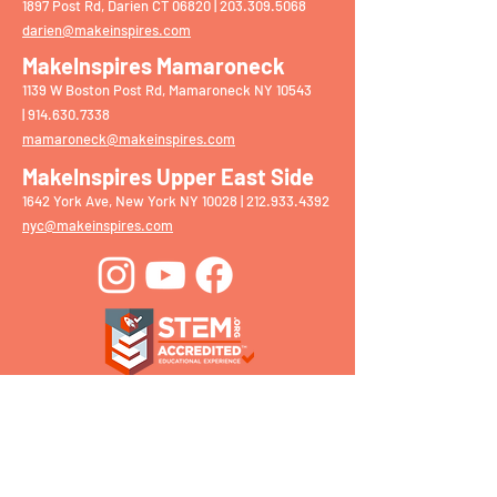
1897 Post Rd, Darien CT 06820 |
203.309.5068
darien@makeinspires.com
MakeInspires Mamaroneck
1139 W Boston Post Rd, Mamaroneck NY 10543
|
914.630.7338
mamaroneck@makeinspires.com
MakeInspires Upper East Side
1642 York Ave, New York NY 10028 |
212.933.4392
nyc@makeinspires.com
Get in Touch With Our
Team