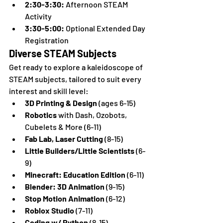
2:30-3:30:
 Afternoon STEAM 
Activity
3:30-5:00:
 Optional Extended Day 
Registration
Diverse STEAM Subjects
Get ready to explore a kaleidoscope of 
STEAM subjects, tailored to suit every 
interest and skill level:
3D Printing & Design
 (ages 6-15)
Robotics
 with Dash, Ozobots, 
Cubelets & More (6-11)
Fab Lab, Laser Cutting
 (8-15)
Little Builders/Little Scientists
 (6-
9)
Minecraft: Education Edition
 (6-11)
Blender: 3D Animation
 (9-15)
Stop Motion Animation
 (6-12)
Roblox Studio
 (7-11)
Coding w/ Python
 (8-15)