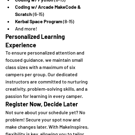
Coding w/ Arcade MakeCode & 
Scratch
 (6-15)
Kerbal Space Program
 (8-15)
And more!
Personalized Learning 
Experience
To ensure personalized attention and 
focused guidance, we maintain small 
class sizes with a maximum of six 
campers per group. Our dedicated 
instructors are committed to nurturing 
creativity, problem-solving skills, and a 
passion for learning in every camper.
Register Now, Decide Later
Not sure about your schedule yet? No 
problem! Secure your spot now and 
make changes later. With MakeInspires, 
flexibility is key, allowing you to tailor 