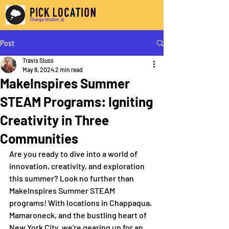
Post
Travis Sluss
May 8, 2024
2 min read
MakeInspires Summer
STEAM Programs: Igniting
Creativity in Three
Communities
Are you ready to dive into a world of 
innovation, creativity, and exploration 
this summer? Look no further than 
MakeInspires Summer STEAM 
programs! With locations in Chappaqua, 
Mamaroneck, and the bustling heart of 
New York City, we're gearing up for an 