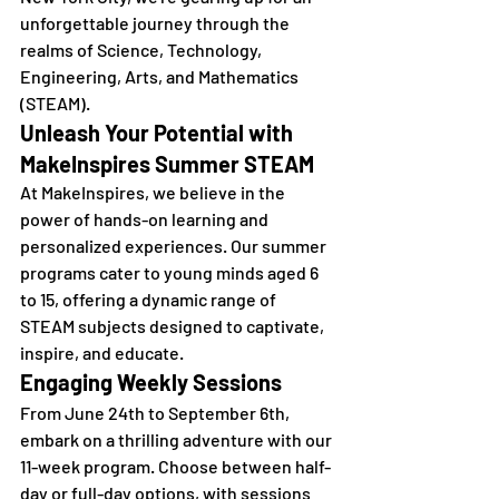
unforgettable journey through the 
realms of Science, Technology, 
Engineering, Arts, and Mathematics 
(STEAM).
Unleash Your Potential with 
MakeInspires Summer STEAM
At MakeInspires, we believe in the 
power of hands-on learning and 
personalized experiences. Our summer 
programs cater to young minds aged 6 
to 15, offering a dynamic range of 
STEAM subjects designed to captivate, 
inspire, and educate.
Engaging Weekly Sessions
From June 24th to September 6th, 
embark on a thrilling adventure with our 
11-week program. Choose between half-
day or full-day options, with sessions 