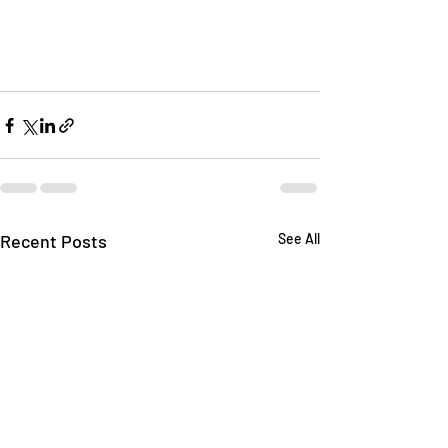
Recent Posts
See All