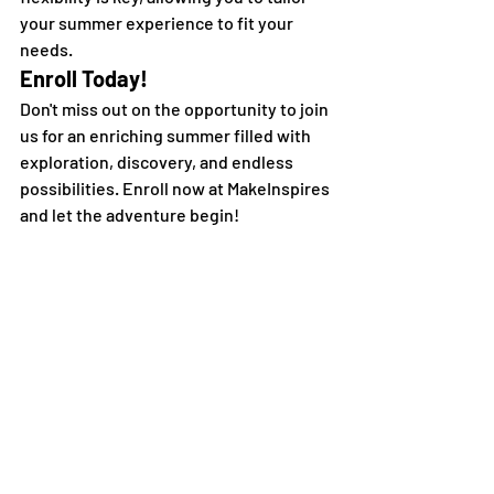
your summer experience to fit your 
needs.
Enroll Today!
Don't miss out on the opportunity to join 
us for an enriching summer filled with 
exploration, discovery, and endless 
possibilities. Enroll now at MakeInspires 
and let the adventure begin!