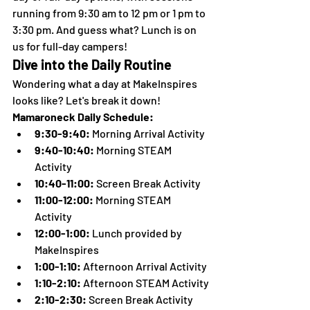
running from 9:30 am to 12 pm or 1 pm to 
3:30 pm. And guess what? Lunch is on 
us for full-day campers!
Dive into the Daily Routine
Wondering what a day at MakeInspires 
looks like? Let's break it down!
Mamaroneck Daily Schedule:
9:30-9:40:
 Morning Arrival Activity
9:40-10:40:
 Morning STEAM 
Activity
10:40-11:00:
 Screen Break Activity
11:00-12:00:
 Morning STEAM 
Activity
12:00-1:00:
 Lunch provided by 
MakeInspires
1:00-1:10:
 Afternoon Arrival Activity
1:10-2:10:
 Afternoon STEAM Activity
2:10-2:30:
 Screen Break Activity