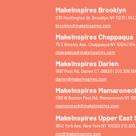
MakeInspires Brooklyn
230 Huntington St, Brooklyn NY 11231 | ‭347.
brooklyn@makeinspires.com
MakeInspires Chappaqua
75 S Greeley Ave, Chappaqua NY 10514 | 914
chappaqua@makeinspires.com
​
MakeInspires Darien
1897 Post Rd, Darien CT 06820 | 203.309.50
darien@makeinspires.com
MakeInspires Mamaronec
1139 W Boston Post Rd, Mamaroneck NY 105
mamaroneck@makeinspires.com
MakeInspires Upper East 
1642 York Ave, New York NY 10028 | 212.933
nyc@makeinspires.com