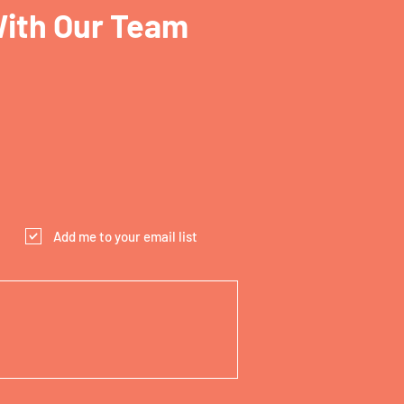
With Our Team
Add me to your email list