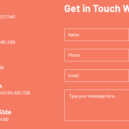
Get in Touch 
227.7483‬
.861.2159
68
k
43 |
914.630.7338
Side
.4
392