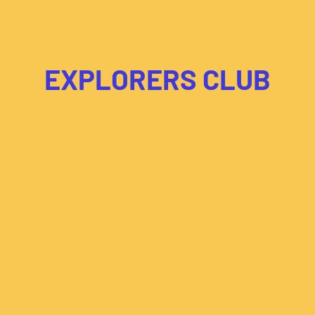
EXPLORERS CLUB