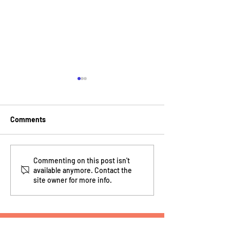
Comments
15 Years of Building the
How MakeInspires
Commenting on this post isn't
available anymore. Contact the
Next Generation of
nationwide gap
site owner for more info.
Makers
learning
MakeInspires Brooklyn