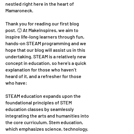
nestled right here in the heart of 
Mamaroneck.
Thank you for reading our first blog 
post. 🙂 At MakeInspires, we aim to 
inspire life-long learners through fun, 
hands-on STEAM programming and we 
hope that our blog will assist us in this 
undertaking. STEAM is a relatively new 
concept in education, so here’s a quick 
explanation for those who haven’t 
heard of it, and a refresher for those 
who have:
STEAM education expands upon the 
foundational principles of STEM 
education classes by seamlessly 
integrating the arts and humanities into 
the core curriculum. Stem education, 
which emphasizes science, technology, 