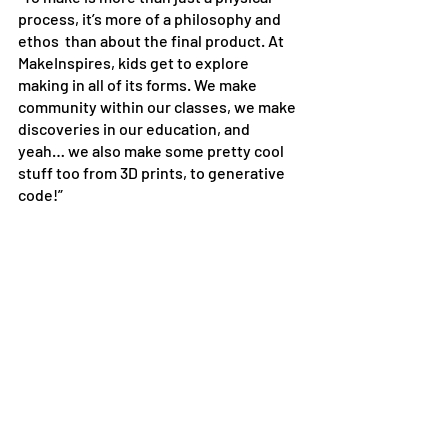
process, it’s more of a philosophy and 
ethos  than about the final product. At 
MakeInspires, kids get to explore 
making in all of its forms. We make 
community within our classes, we make 
discoveries in our education, and 
yeah… we also make some pretty cool 
stuff too from 3D prints, to generative 
code!”