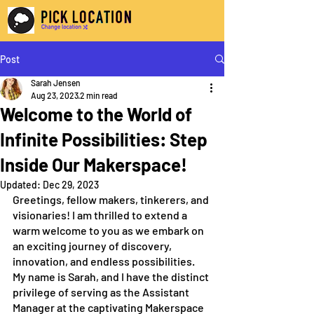
Post
Sarah Jensen
Aug 23, 2023
2 min read
Welcome to the World of
Infinite Possibilities: Step
Inside Our Makerspace!
Updated:
Dec 29, 2023
Greetings, fellow makers, tinkerers, and 
visionaries! I am thrilled to extend a 
warm welcome to you as we embark on 
an exciting journey of discovery, 
innovation, and endless possibilities. 
My name is Sarah, and I have the distinct 
privilege of serving as the Assistant 
Manager at the captivating Makerspace 