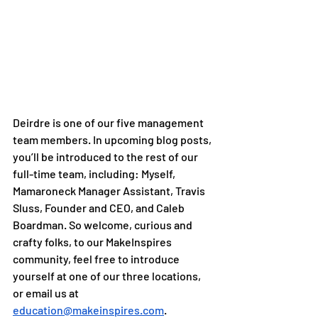
Deirdre is one of our five management 
team members. In upcoming blog posts, 
you’ll be introduced to the rest of our 
full-time team, including: Myself, 
Mamaroneck Manager Assistant, Travis 
Sluss, Founder and CEO, and Caleb 
Boardman. So welcome, curious and 
crafty folks, to our MakeInspires 
community, feel free to introduce 
yourself at one of our three locations, 
or email us at 
education@makeinspires.com
. 