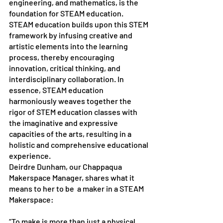
engineering, and mathematics, is the 
foundation for STEAM education. 
STEAM education builds upon this STEM 
framework by infusing creative and 
artistic elements into the learning 
process, thereby encouraging 
innovation, critical thinking, and 
interdisciplinary collaboration. In 
essence, STEAM education 
harmoniously weaves together the 
rigor of STEM education classes with 
the imaginative and expressive 
capacities of the arts, resulting in a 
holistic and comprehensive educational 
experience.
Deirdre Dunham, our Chappaqua 
Makerspace Manager, shares what it 
means to her to be  a maker in a STEAM 
Makerspace:
“To make is more than just a physical 