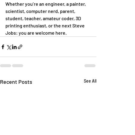
Whether you’re an engineer, a painter, 
scientist, computer nerd, parent, 
student, teacher, amateur coder, 3D 
printing enthusiast, or the next Steve 
Jobs: you are welcome here. 
Recent Posts
See All