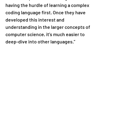
having the hurdle of learning a complex 
coding language first. Once they have 
developed this interest and 
understanding in the larger concepts of 
computer science, it’s much easier to 
deep-dive into other languages.”