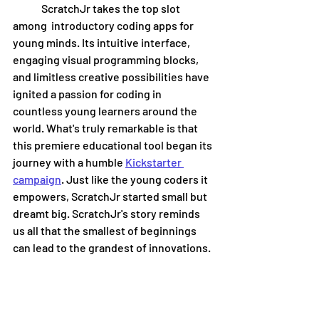
	ScratchJr takes the top slot 
among  introductory coding apps for 
young minds. Its intuitive interface, 
engaging visual programming blocks, 
and limitless creative possibilities have 
ignited a passion for coding in 
countless young learners around the 
world. What's truly remarkable is that 
this premiere educational tool began its 
journey with a humble 
Kickstarter 
campaign
. Just like the young coders it 
empowers, ScratchJr started small but 
dreamt big. ScratchJr's story reminds 
us all that the smallest of beginnings 
can lead to the grandest of innovations.