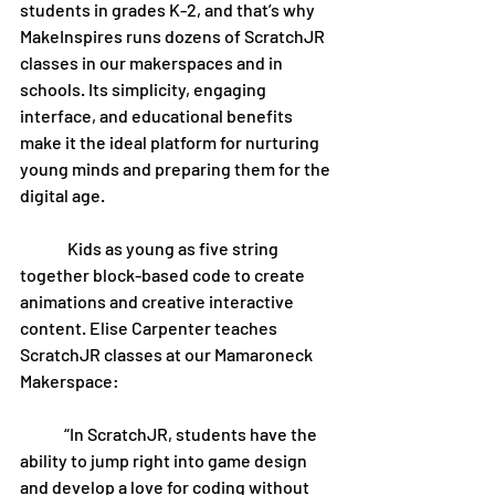
students in grades K-2, and that’s why 
MakeInspires runs dozens of ScratchJR 
classes in our makerspaces and in 
schools. Its simplicity, engaging 
interface, and educational benefits 
make it the ideal platform for nurturing 
young minds and preparing them for the 
digital age.
	 Kids as young as five string 
together block-based code to create 
animations and creative interactive 
content. Elise Carpenter teaches 
ScratchJR classes at our Mamaroneck 
Makerspace:
	“In ScratchJR, students have the 
ability to jump right into game design 
and develop a love for coding without 