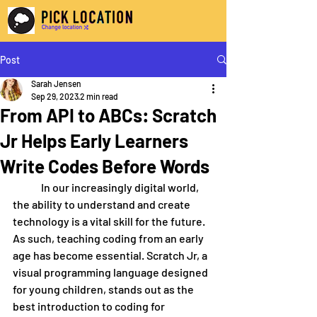
Post
Sarah Jensen
Sep 29, 2023
2 min read
From API to ABCs: Scratch
Jr Helps Early Learners
Write Codes Before Words
	In our increasingly digital world, 
the ability to understand and create 
technology is a vital skill for the future. 
As such, teaching coding from an early 
age has become essential. Scratch Jr, a 
visual programming language designed 
for young children, stands out as the 
best introduction to coding for 