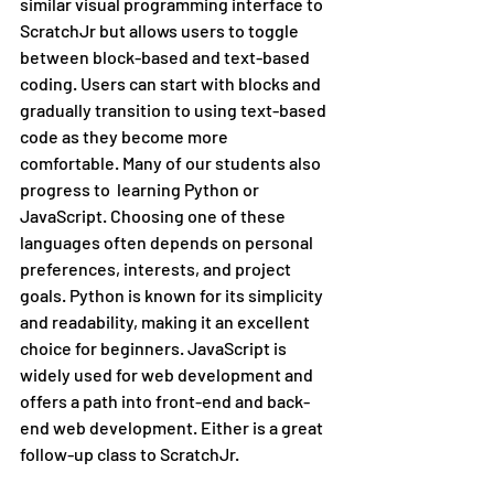
similar visual programming interface to 
ScratchJr but allows users to toggle 
between block-based and text-based 
coding. Users can start with blocks and 
gradually transition to using text-based 
code as they become more 
comfortable. Many of our students also 
progress to  learning Python or 
JavaScript. Choosing one of these 
languages often depends on personal 
preferences, interests, and project 
goals. Python is known for its simplicity 
and readability, making it an excellent 
choice for beginners. JavaScript is 
widely used for web development and 
offers a path into front-end and back-
end web development. Either is a great 
follow-up class to ScratchJr.