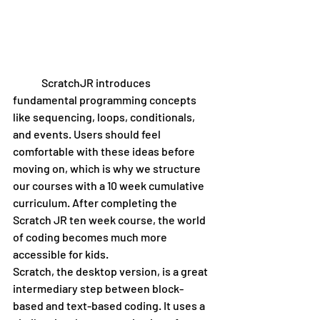
 	ScratchJR introduces 
fundamental programming concepts 
like sequencing, loops, conditionals, 
and events. Users should feel 
comfortable with these ideas before 
moving on, which is why we structure 
our courses with a 10 week cumulative 
curriculum. After completing the 
Scratch JR ten week course, the world 
of coding becomes much more 
accessible for kids. 
Scratch, the desktop version, is a great 
intermediary step between block-
based and text-based coding. It uses a 