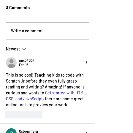
3 Comments
15 Years of Building the
How MakeInspires
Write a comment...
Next Generation of
nationwide gap
Makers
learning
Newest
mix34504
Feb 16
This is so cool! Teaching kids to code with 
Scratch Jr before they even fully grasp 
reading and writing? Amazing! If anyone is 
curious and wants to 
Get started with HTML, 
CSS, and JavaScript
, there are some great 
online tools to preview your work.
Like
Reply
Osborn Tyler