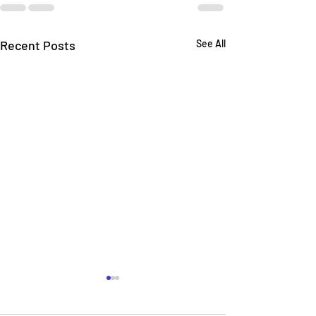
Recent Posts
See All