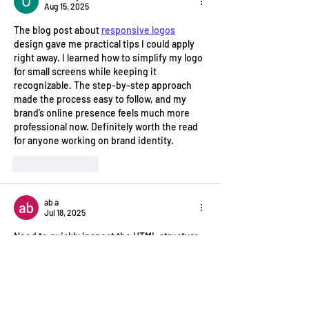
Aug 15, 2025
The blog post about 
responsive logos
design gave me practical tips I could apply 
right away. I learned how to simplify my logo 
for small screens while keeping it 
recognizable. The step-by-step approach 
made the process easy to follow, and my 
brand’s online presence feels much more 
professional now. Definitely worth the read 
for anyone working on brand identity.
Like
Reply
ab a
Jul 18, 2025
Need to quickly inspect the HTML structure 
of a webpage or test a snippet of code? An 
online HTML viewer that lets you 
Import 
URLs, preview designs
 can be very efficient. 
Instead of digging through browser 
developer tools for a quick look, you can 